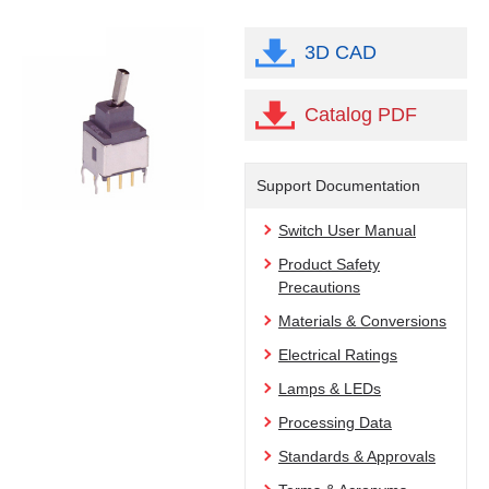
3D CAD
Catalog PDF
Support Documentation
Switch User Manual
Product Safety
Precautions
Materials & Conversions
Electrical Ratings
Lamps & LEDs
Processing Data
Standards & Approvals