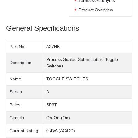
Terms & Acronyms
Product Overview
General Specifications
Part No.
A27HB
Process Sealed Subminiature Toggle
Description
Switches
Name
TOGGLE SWITCHES
Series
A
Poles
SP3T
Circuits
On-On-(On)
Current Rating
0.4VA (AC/DC)