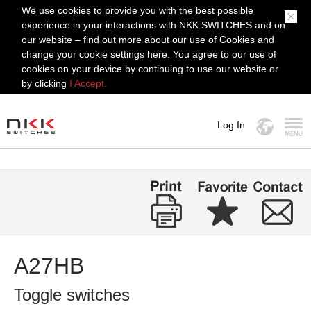
We use cookies to provide you with the best possible
experience in your interactions with NKK SWITCHES and on
our website – find out more about our use of Cookies and
change your cookie settings here. You agree to our use of
cookies on your device by continuing to use our website or
by clicking
I Accept.
Log In
MENU
A27HB
Toggle switches