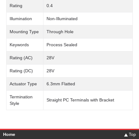
Rating
0.4
Illumination
Non-Illuminated
Mounting Type
Through Hole
Keywords
Process Sealed
Rating (AC)
28V
Rating (DC)
28V
Actuator Type
6.3mm Flatted
Termination
Straight PC Terminals with Bracket
Style
Home
Top