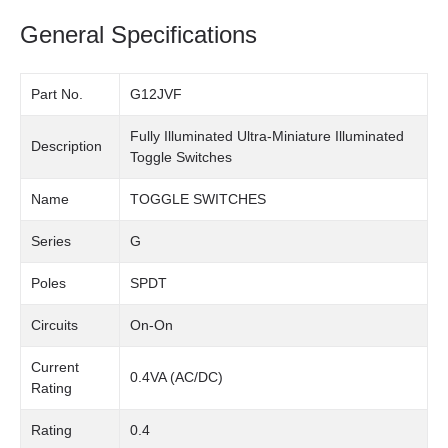
General Specifications
Part No.
G12JVF
Fully Illuminated Ultra-Miniature Illuminated
Description
Toggle Switches
Name
TOGGLE SWITCHES
Series
G
Poles
SPDT
Circuits
On-On
Current
0.4VA (AC/DC)
Rating
Rating
0.4