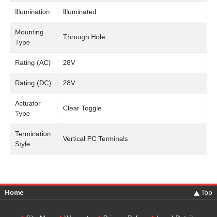
Illumination
Illuminated
Mounting
Through Hole
Type
Rating (AC)
28V
Rating (DC)
28V
Actuator
Clear Toggle
Type
Termination
Vertical PC Terminals
Style
Home
Top