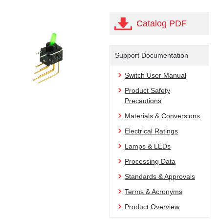
Catalog PDF
Support Documentation
Switch User Manual
Product Safety
Precautions
Materials & Conversions
Electrical Ratings
Lamps & LEDs
Processing Data
Standards & Approvals
Terms & Acronyms
Product Overview