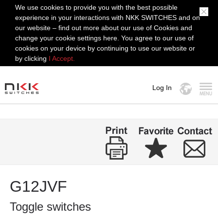
We use cookies to provide you with the best possible
experience in your interactions with NKK SWITCHES and on
our website – find out more about our use of Cookies and
change your cookie settings here. You agree to our use of
cookies on your device by continuing to use our website or
by clicking
I Accept.
Log In
MENU
G12JVF
Toggle switches