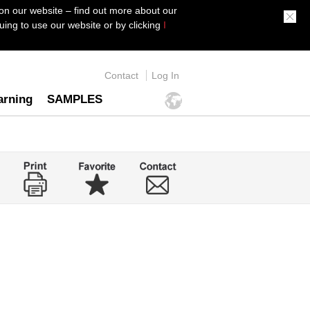
on our website – find out more about our
ing to use our website or by clicking
I
Contact
Log In
arning
SAMPLES