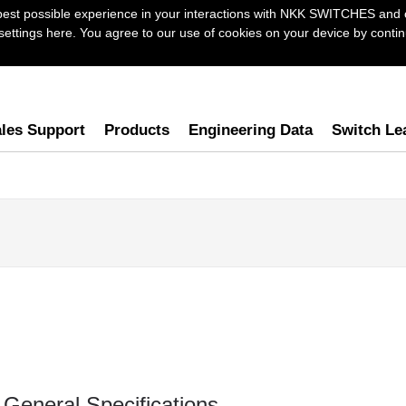
best possible experience in your interactions with NKK SWITCHES and 
ttings here. You agree to our use of cookies on your device by continu
les Support
Products
Engineering Data
Switch Le
General Specifications