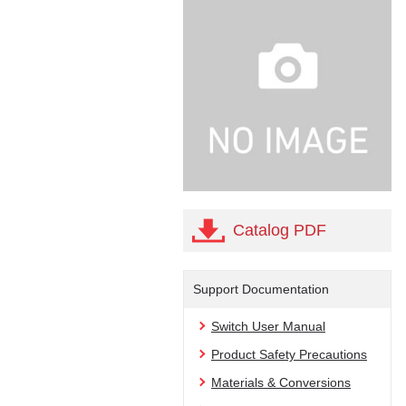
Catalog PDF
Support Documentation
Switch User Manual
Product Safety Precautions
Materials & Conversions