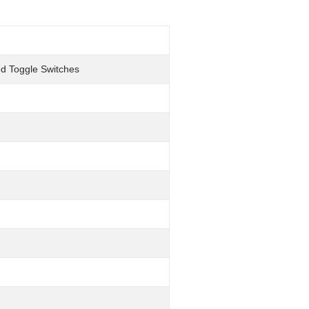
ted Toggle Switches