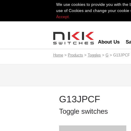
We use cookies to provide you with the 
use of Cookies and change your cookie se
Accept.
About Us
Sa
Home
>
Products
>
Toggles
>
G
> G13JPCF
G13JPCF
Toggle switches