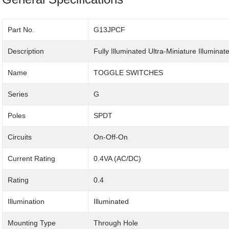
Part No.
G13JPCF
Description
Fully Illuminated Ultra-Miniature Illumina
Name
TOGGLE SWITCHES
Series
G
Poles
SPDT
Circuits
On-Off-On
Current Rating
0.4VA (AC/DC)
Rating
0.4
Illumination
Illuminated
Mounting Type
Through Hole