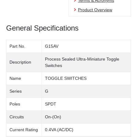
Terms & Acronyms
Product Overview
General Specifications
Part No.
G15AV
Process Sealed Ultra-Miniature Toggle
Description
Switches
Name
TOGGLE SWITCHES
Series
G
Poles
SPDT
Circuits
On-(On)
Current Rating
0.4VA (AC/DC)