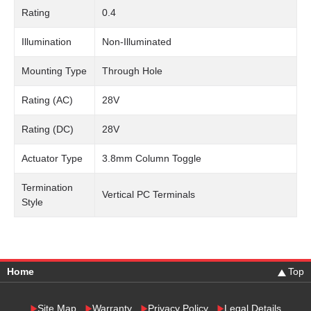
Rating
0.4
Illumination
Non-Illuminated
Mounting Type
Through Hole
Rating (AC)
28V
Rating (DC)
28V
Actuator Type
3.8mm Column Toggle
Termination
Vertical PC Terminals
Style
Home
Top
Site Map
Warranty
Privacy Policy
Legal Details