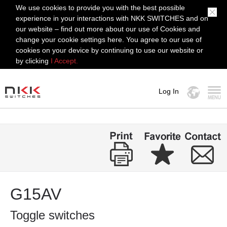
We use cookies to provide you with the best possible
experience in your interactions with NKK SWITCHES and on
our website – find out more about our use of Cookies and
change your cookie settings here. You agree to our use of
cookies on your device by continuing to use our website or
by clicking
I Accept.
Log In
MENU
G15AV
Toggle switches