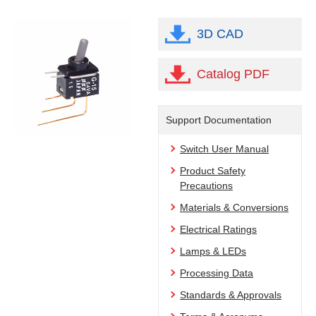
3D CAD
Catalog PDF
Support Documentation
Switch User Manual
Product Safety
Precautions
Materials & Conversions
Electrical Ratings
Lamps & LEDs
Processing Data
Standards & Approvals