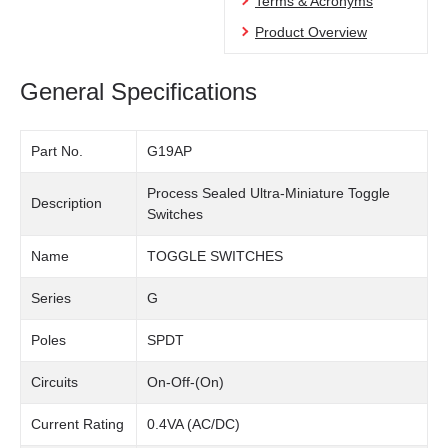
Terms & Acronyms
Product Overview
General Specifications
Part No.
G19AP
Process Sealed Ultra-Miniature Toggle
Description
Switches
Name
TOGGLE SWITCHES
Series
G
Poles
SPDT
Circuits
On-Off-(On)
Current Rating
0.4VA (AC/DC)