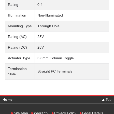
Rating
0.4
Illumination
Non-Illuminated
Mounting Type
Through Hole
Rating (AC)
28V
Rating (DC)
28V
Actuator Type
3.8mm Column Toggle
Termination
Straight PC Terminals
Style
Home
Top
Site Map
Warranty
Privacy Policy
Legal Details