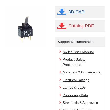
3D CAD
Catalog PDF
Support Documentation
Switch User Manual
Product Safety
Precautions
Materials & Conversions
Electrical Ratings
Lamps & LEDs
Processing Data
Standards & Approvals