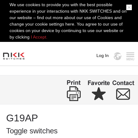
We use cookies to provide you with the best possible
experience in your interactions with NKK SWITCHES and on
our website – find out more about our use of Cookies and
change your cookie settings here. You agree to our use of
cookies on your device by continuing to use our website or
by clicking
I Accept.
Log In
MENU
G19AP
Toggle switches