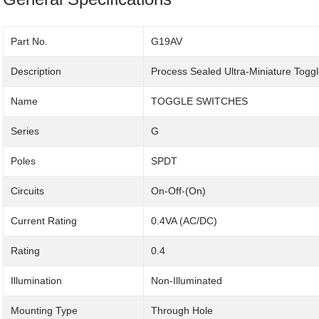
Part No.
G19AV
Description
Process Sealed Ultra-Miniature Togg
Name
TOGGLE SWITCHES
Series
G
Poles
SPDT
Circuits
On-Off-(On)
Current Rating
0.4VA (AC/DC)
Rating
0.4
Illumination
Non-Illuminated
Mounting Type
Through Hole