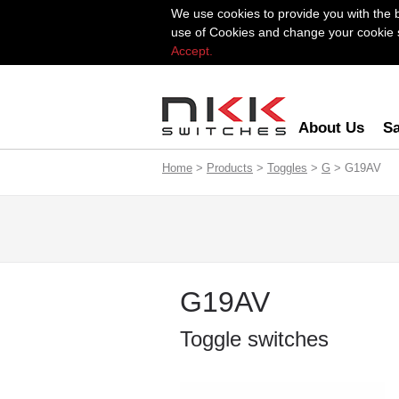
We use cookies to provide you with the 
use of Cookies and change your cookie se
Accept.
About Us
Sa
Home
>
Products
>
Toggles
>
G
> G19AV
G19AV
Toggle switches