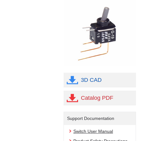
3D CAD
Catalog PDF
Support Documentation
Switch User Manual