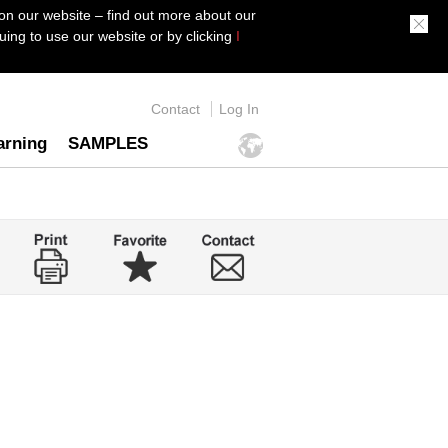
on our website – find out more about our
ing to use our website or by clicking
I
Contact
Log In
arning
SAMPLES