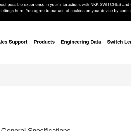
best possible experience in your interactions with NKK SWITCHES and 
ttings here. You agree to our use of cookies on your device by continu
les Support
Products
Engineering Data
Switch Le
General Specifications