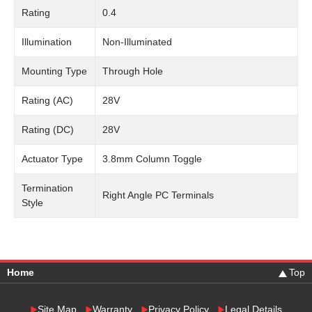
Rating
0.4
Illumination
Non-Illuminated
Mounting Type
Through Hole
Rating (AC)
28V
Rating (DC)
28V
Actuator Type
3.8mm Column Toggle
Termination
Right Angle PC Terminals
Style
Home
Top
Site Map
Warranty
Privacy Policy
Legal Details