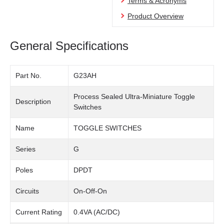
Terms & Acronyms
Product Overview
General Specifications
Part No.
G23AH
Process Sealed Ultra-Miniature Toggle
Description
Switches
Name
TOGGLE SWITCHES
Series
G
Poles
DPDT
Circuits
On-Off-On
Current Rating
0.4VA (AC/DC)