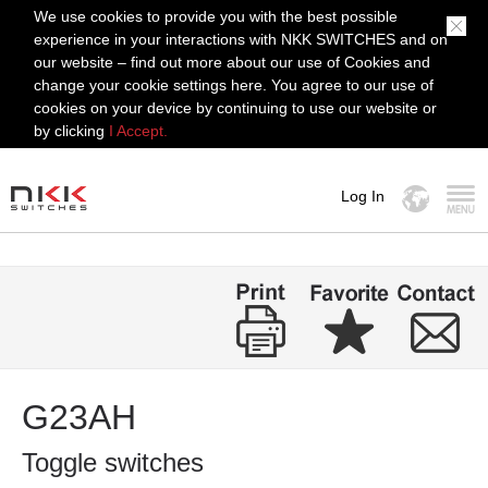
We use cookies to provide you with the best possible
experience in your interactions with NKK SWITCHES and on
our website – find out more about our use of Cookies and
change your cookie settings here. You agree to our use of
cookies on your device by continuing to use our website or
by clicking
I Accept.
Log In
MENU
G23AH
Toggle switches