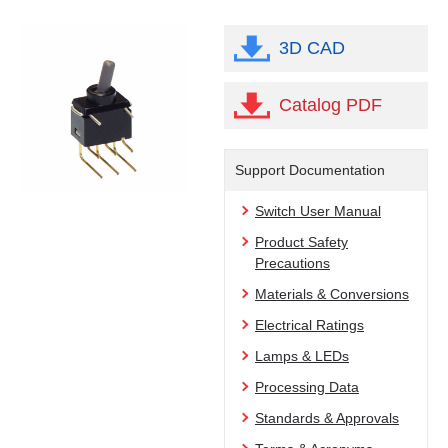
3D CAD
Catalog PDF
Support Documentation
Switch User Manual
Product Safety
Precautions
Materials & Conversions
Electrical Ratings
Lamps & LEDs
Processing Data
Standards & Approvals