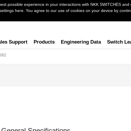
best possible experience in your interactions with NKK SWITCHES and 
ttings here. You agree to our use of cookies on your device by continu
les Support
Products
Engineering Data
Switch Le
082
General Specifications