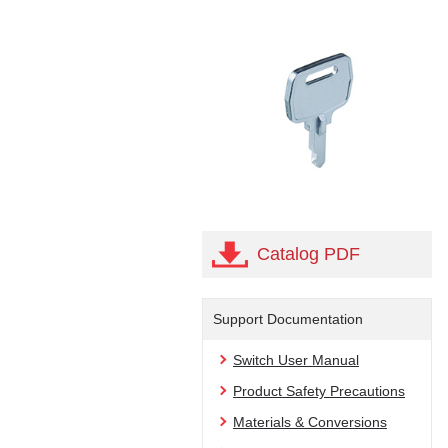
Catalog PDF
Support Documentation
Switch User Manual
Product Safety Precautions
Materials & Conversions