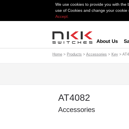
We use cookies to provide you with the 
use of Cookies and change your cookie se
Accept.
About Us
Sa
Home
>
Products
>
Accessories
>
Key
> AT4
AT4082
Accessories