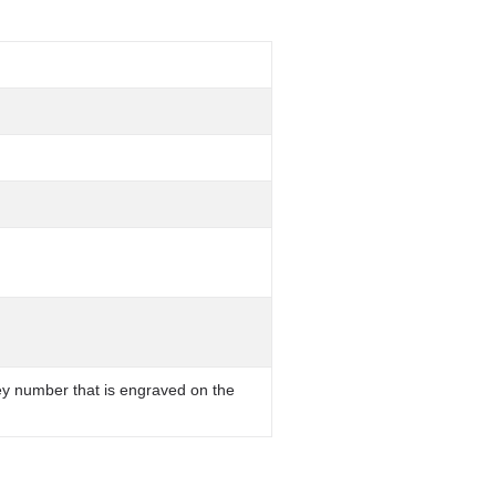
key number that is engraved on the