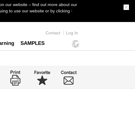
on our website – find out more about our
ing to use our website or by clicking
I
Contact
Log In
arning
SAMPLES