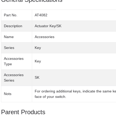
Part No.
AT4082
Description
Actuator Key/SK
Name
Accessories
Series
Key
Accessories
Key
Type
Accessories
SK
Series
For ordering additional keys, indicate the same 
Nots
face of your switch.
Parent Products