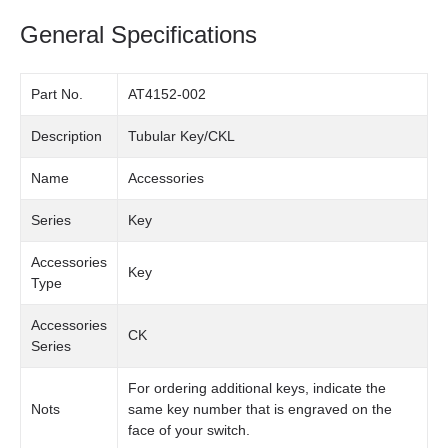
General Specifications
Part No.
AT4152-002
Description
Tubular Key/CKL
Name
Accessories
Series
Key
Accessories
Key
Type
Accessories
CK
Series
For ordering additional keys, indicate the
Nots
same key number that is engraved on the
face of your switch.