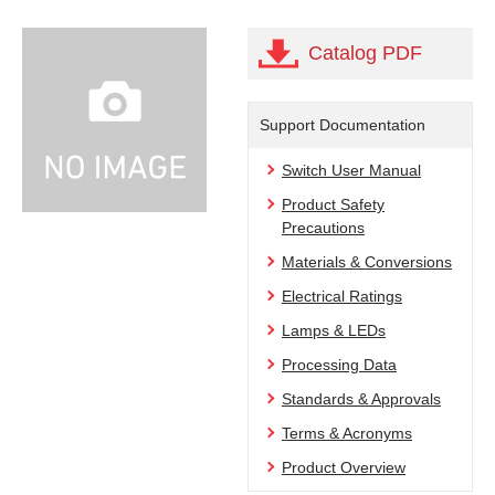
Catalog PDF
Support Documentation
Switch User Manual
Product Safety
Precautions
Materials & Conversions
Electrical Ratings
Lamps & LEDs
Processing Data
Standards & Approvals
Terms & Acronyms
Product Overview