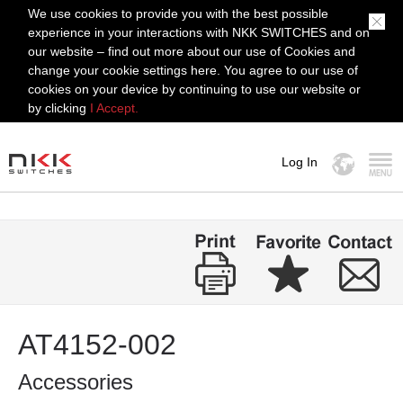
We use cookies to provide you with the best possible
experience in your interactions with NKK SWITCHES and on
our website – find out more about our use of Cookies and
change your cookie settings here. You agree to our use of
cookies on your device by continuing to use our website or
by clicking
I Accept.
Log In
MENU
AT4152-002
Accessories