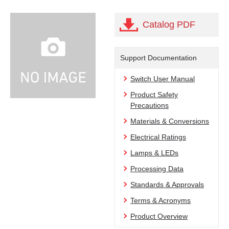
Catalog PDF
Support Documentation
Switch User Manual
Product Safety
Precautions
Materials & Conversions
Electrical Ratings
Lamps & LEDs
Processing Data
Standards & Approvals
Terms & Acronyms
Product Overview