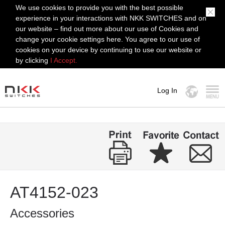
We use cookies to provide you with the best possible
experience in your interactions with NKK SWITCHES and on
our website – find out more about our use of Cookies and
change your cookie settings here. You agree to our use of
cookies on your device by continuing to use our website or
by clicking
I Accept.
Log In
MENU
AT4152-023
Accessories