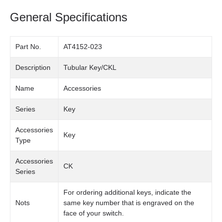
General Specifications
Part No.
AT4152-023
Description
Tubular Key/CKL
Name
Accessories
Series
Key
Accessories
Key
Type
Accessories
CK
Series
For ordering additional keys, indicate the
Nots
same key number that is engraved on the
face of your switch.