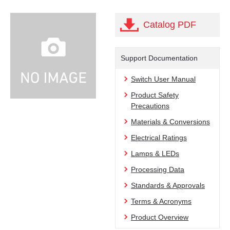
Catalog PDF
Support Documentation
Switch User Manual
Product Safety
Precautions
Materials & Conversions
Electrical Ratings
Lamps & LEDs
Processing Data
Standards & Approvals
Terms & Acronyms
Product Overview