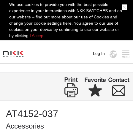
We use cookies to provide you with the best possible
experience in your interactions with NKK SWITCHES and on
our website – find out more about our use of Cookies and
change your cookie settings here. You agree to our use of
cookies on your device by continuing to use our website or
by clicking
I Accept.
Log In
MENU
AT4152-037
Accessories