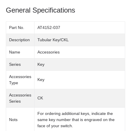
General Specifications
Part No.
AT4152-037
Description
Tubular Key/CKL
Name
Accessories
Series
Key
Accessories
Key
Type
Accessories
CK
Series
For ordering additional keys, indicate the
Nots
same key number that is engraved on the
face of your switch.