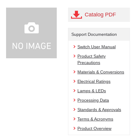
Catalog PDF
Support Documentation
Switch User Manual
Product Safety
Precautions
Materials & Conversions
Electrical Ratings
Lamps & LEDs
Processing Data
Standards & Approvals
Terms & Acronyms
Product Overview